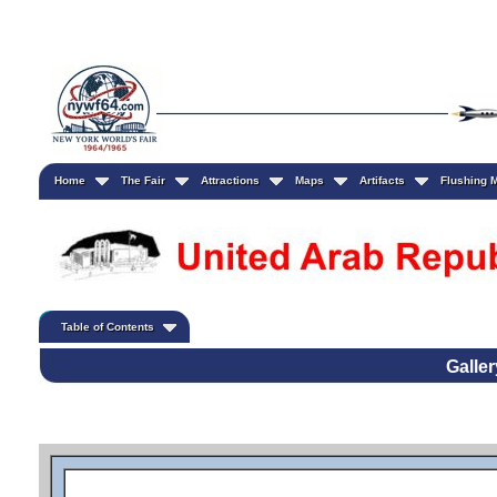
Home
The Fair
Attractions
Maps
Artifacts
Flushing
Table of Contents