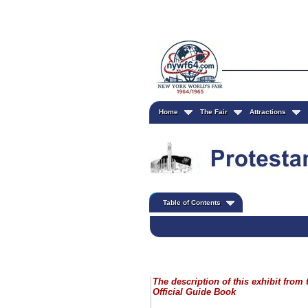
Home
The Fair
Attractions
Table of Contents