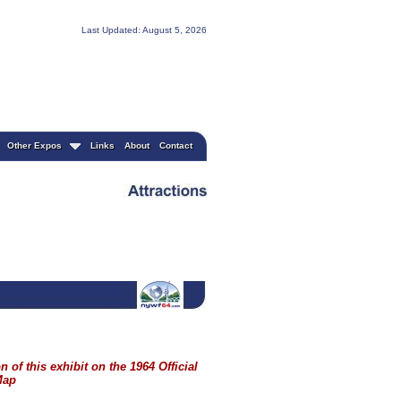
Last Updated: August 5, 2026
Other Expos
Links
About
Contact