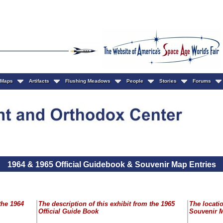
Maps
Artifacts
Flushing Meadows
People
Stories
Forums