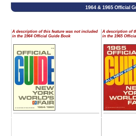
1964 & 1965 Official 
A description of this feature was not included
A description of t
in the 1964 Official Guide Book
in the 1965 Offic